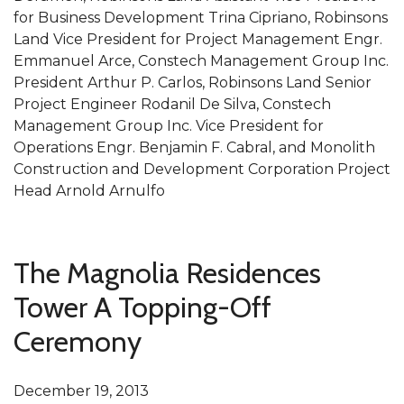
for Business Development Trina Cipriano, Robinsons
Land Vice President for Project Management Engr.
Emmanuel Arce, Constech Management Group Inc.
President Arthur P. Carlos, Robinsons Land Senior
Project Engineer Rodanil De Silva, Constech
Management Group Inc. Vice President for
Operations Engr. Benjamin F. Cabral, and Monolith
Construction and Development Corporation Project
Head Arnold Arnulfo
The Magnolia Residences
Tower A Topping-Off
Ceremony
December 19, 2013