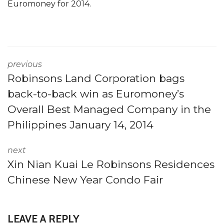
Euromoney for 2014.
previous
Robinsons Land Corporation bags
back-to-back win as Euromoney’s
Overall Best Managed Company in the
Philippines January 14, 2014
next
Xin Nian Kuai Le Robinsons Residences
Chinese New Year Condo Fair
LEAVE A REPLY