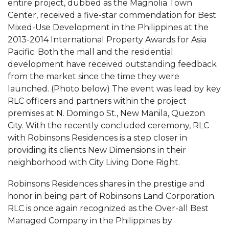
entire project, dubbed as the Magnolia Town
Center, received a five-star commendation for Best
Mixed-Use Development in the Philippines at the
2013-2014 International Property Awards for Asia
Pacific. Both the mall and the residential
development have received outstanding feedback
from the market since the time they were
launched. (Photo below) The event was lead by key
RLC officers and partners within the project
premises at N. Domingo St., New Manila, Quezon
City. With the recently concluded ceremony, RLC
with Robinsons Residences is a step closer in
providing its clients New Dimensions in their
neighborhood with City Living Done Right.
Robinsons Residences shares in the prestige and
honor in being part of Robinsons Land Corporation.
RLC is once again recognized as the Over-all Best
Managed Company in the Philippines by