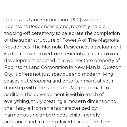
Robinsons Land Corporation (RLC), with its
Robinsons Residences brand, recently held a
topping-off ceremony to celebrate the completion
of the super structure of Tower A of The Magnolia
Residences. The Magnolia Residences development
is a four-tower mixed-use residential condominium
development situated in a five-hectare property of
Robinsons Land Corporation in New Manila, Quezon
City. It offers not just spacious and modern living
spaces but shopping and entertainment at your
doorstep with the Robinsons Magnolia mall. In
addition, the development is within reach of
everything, truly creating a modern dimension to
the lifestyle from an era characterized by
harmonious neighborhoods, child-friendly
ambiance and a more-relaxed pace of life. The