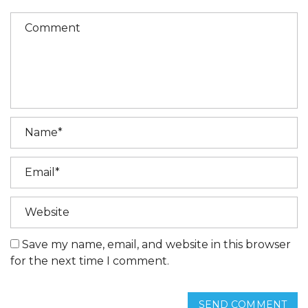
Save my name, email, and website in this browser
for the next time I comment.
SEND COMMENT