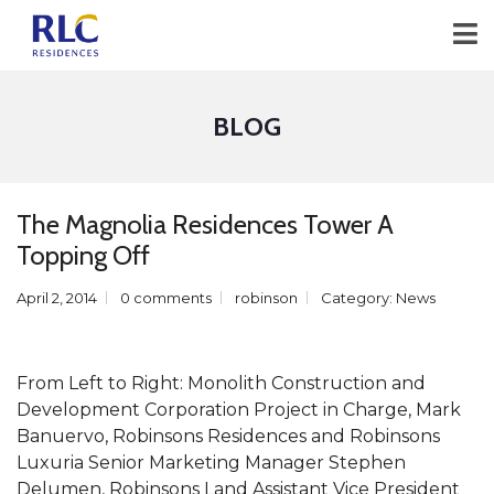
BLOG
The Magnolia Residences Tower A
Topping Off
April 2, 2014
0 comments
robinson
Category:
News
From Left to Right: Monolith Construction and
Development Corporation Project in Charge, Mark
Banuervo, Robinsons Residences and Robinsons
Luxuria Senior Marketing Manager Stephen
Delumen, Robinsons Land Assistant Vice President