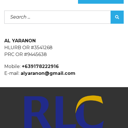
AL YARANON
HLURB OR #3541268
PRC OR #9445638
Mobile:
+639178222916
E-mail:
alyaranon@gmail.com