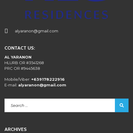
alyaranon@gmail.com
CONTACT US:
AL YARANON
HLURB OR #3541268
PRC OR #9445638
Mobile/Viber:
+639178222916
E-mail:
alyaranon@gmail.com
ARCHIVES