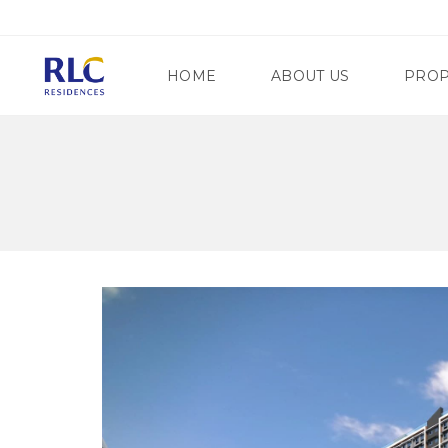
HOME
ABOUT US
PROP
M
A
N
G
D
A
A
T
L
E
U
W
Y
A
O
Y
N
R
G
E
C
G
I
E
T
N
Y
C
Y
S