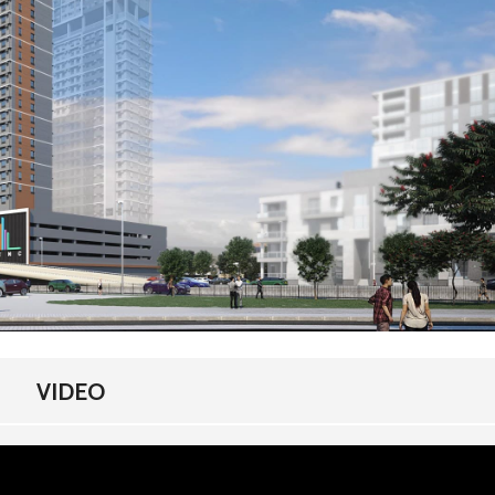
E
M
E
N
T
S
H
O
M
E
F
I
N
A
N
C
I
N
G
VIDEO
F
R
E
Q
U