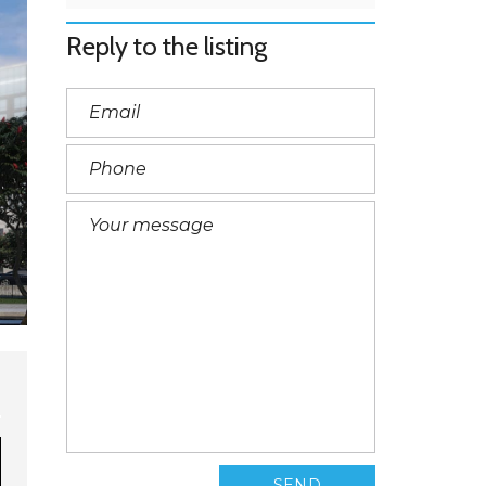
Reply to the listing
SEND