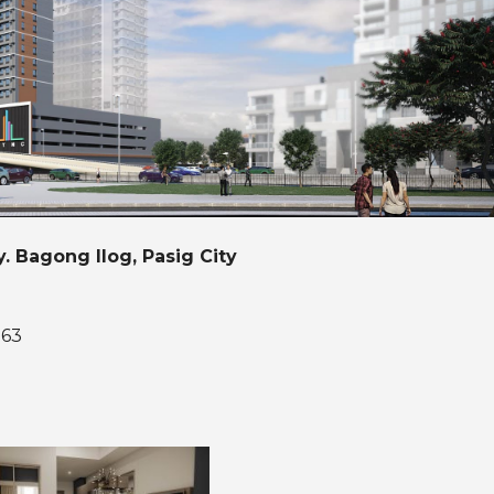
y. Bagong Ilog, Pasig City
163