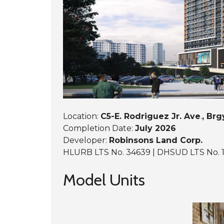
A
S
C
V
B
E
A
G
B
M
L
C
U
A
L
N
E
T
Y
A
G
W
A
I
R
R
D
E
E
S
N
I
S
D
Location:
C5-E. Rodriguez Jr. Ave
.
, Brg
E
Completion Date:
July 2026
N
C
Developer:
Robinsons Land Corp.
E
HLURB LTS No. 34639 | DHSUD LTS No. 
S
Model Units