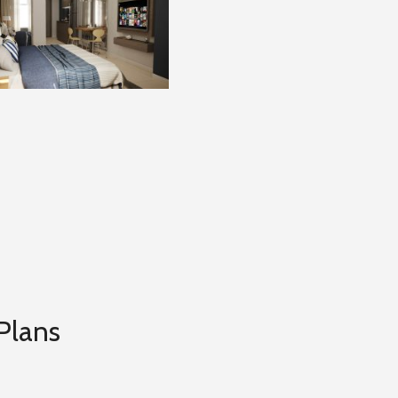
Plans