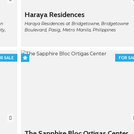
Haraya Residences
on
Haraya Residences at Bridgetowne, Bridgetowne
ty,
Boulevard, Pasig, Metro Manila, Philippines
R SALE
FOR SA
The Sapphire Bloc Ortigas Center