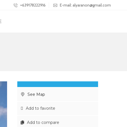
+639178222916
E-mail: alyaranon@gmail.com
E
See Map
Add to favorite
Add to compare