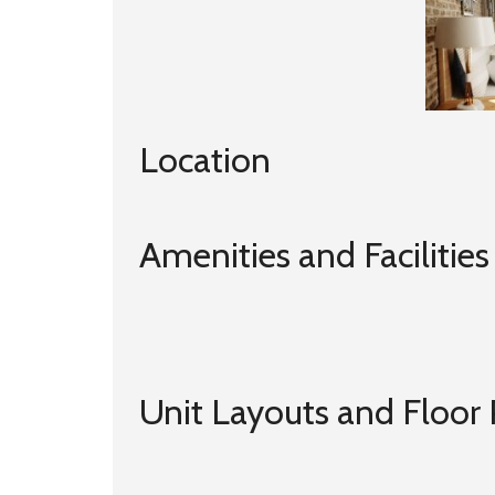
Location
Amenities and Facilities
Unit Layouts and Floor 