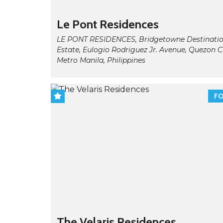
Le Pont Residences
LE PONT RESIDENCES, Bridgetowne Destinati
Estate, Eulogio Rodriguez Jr. Avenue, Quezon Ci
Metro Manila, Philippines
FO
The Velaris Residences