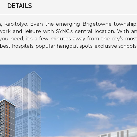
DETAILS
as, Kapitolyo. Even the emerging Brigetowne township
work and leisure with SYNC’s central location. With a
 you need, it’s a few minutes away from the city’s mos
, best hospitals, popular hangout spots, exclusive schools