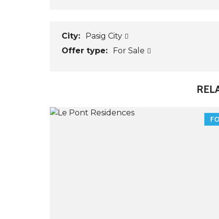
City:
Pasig City
Offer type:
For Sale
REL
FO