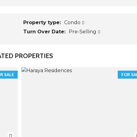
Property type:
Condo
Turn Over Date:
Pre-Selling
ATED PROPERTIES
R SALE
FOR SA