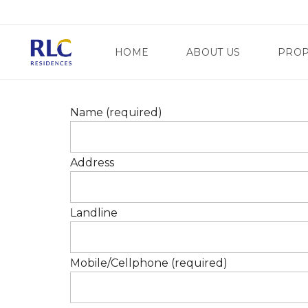
HOME
ABOUT US
PROP
Name (required)
M
A
N
G
D
Address
A
A
T
L
E
U
W
Y
A
Landline
O
Y
N
R
G
E
C
G
I
Mobile/Cellphone (required)
E
T
N
Y
C
Y
S