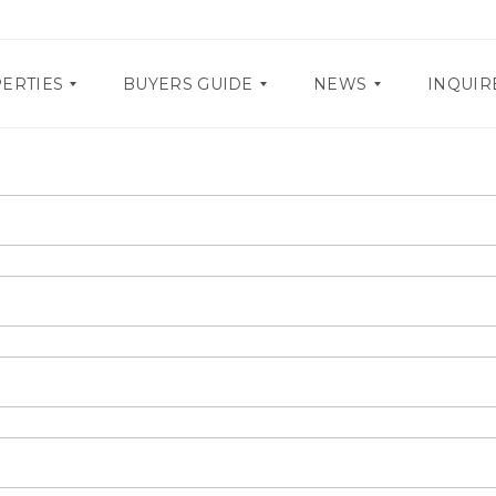
ERTIES
BUYERS GUIDE
NEWS
INQUIR
D
P
O
R
C
O
U
M
M
O
E
S
N
T
E
A
V
R
E
Y
N
R
T
E
S
Q
U
I
R