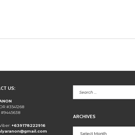
E
N
T
L
Y
A
S
K
E
D
Q
U
E
S
T
I
O
N
CT US:
S
RANON
OR #3541268
 #9445638
ARCHIVES
Viber:
+639178222916
alyaranon@gmail.com