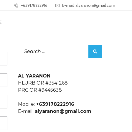
+639178222916
E-mail: alyaranon@gmail.com
E
AL YARANON
HLURB OR #3541268
PRC OR #9445638
Mobile:
+639178222916
E-mail:
alyaranon@gmail.com