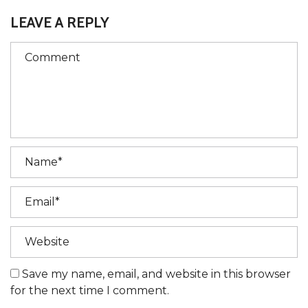
LEAVE A REPLY
Save my name, email, and website in this browser
for the next time I comment.