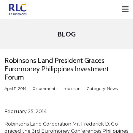
BLOG
Robinsons Land President Graces
Euromoney Philippines Investment
Forum
April 11, 2014
0 comments
robinson
Category:
News
February 25, 2014
Robinsons Land Corporation Mr. Frederick D. Go
graced the 3rd Euromoney Conferences Philippines