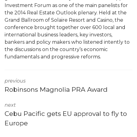
Investment Forum as one of the main panelists for
the 2014 Real Estate Outlook plenary. Held at the
Grand Ballroom of Solaire Resort and Casino, the
conference brought together over 600 local and
international business leaders, key investors,
bankers and policy makers who listened intently to
the discussions on the country’s economic
fundamentals and progressive reforms.
previous
Robinsons Magnolia PRA Award
next
Cebu Pacific gets EU approval to fly to
Europe