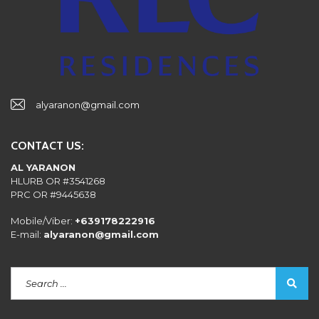
alyaranon@gmail.com
CONTACT US:
AL YARANON
HLURB OR #3541268
PRC OR #9445638
Mobile/Viber:
+639178222916
E-mail:
alyaranon@gmail.com