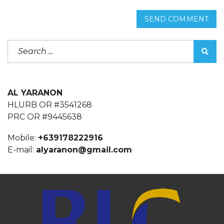
SEND COMMENT
AL YARANON
HLURB OR #3541268
PRC OR #9445638
Mobile:
+639178222916
E-mail:
alyaranon@gmail.com