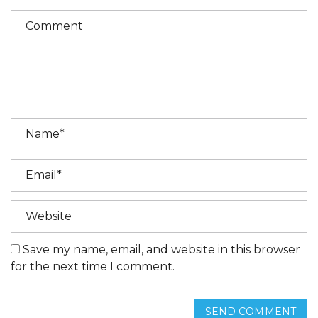
Save my name, email, and website in this browser
for the next time I comment.
SEND COMMENT