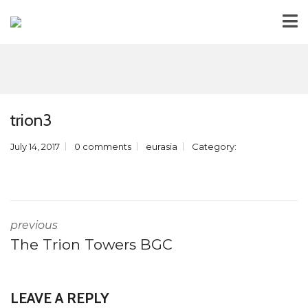
trion3
July 14, 2017
0 comments
eurasia
Category:
previous
The Trion Towers BGC
LEAVE A REPLY