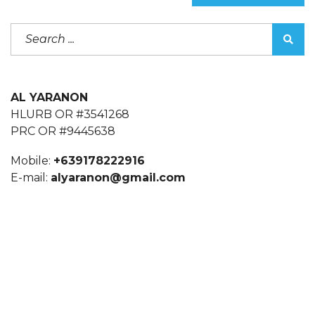
AL YARANON
HLURB OR #3541268
PRC OR #9445638
Mobile:
+639178222916
E-mail:
alyaranon@gmail.com
alyaranon@gmail.com
CONTACT US: