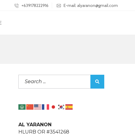
+639178222916
E-mail: alyaranon@gmail.com
E
AL YARANON
HLURB OR #3541268