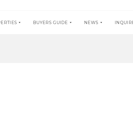
ERTIES
BUYERS GUIDE
NEWS
INQUIR
D
P
O
R
C
O
U
M
M
O
E
S
N
T
E
A
V
R
E
Y
N
R
T
E
S
Q
U
I
R