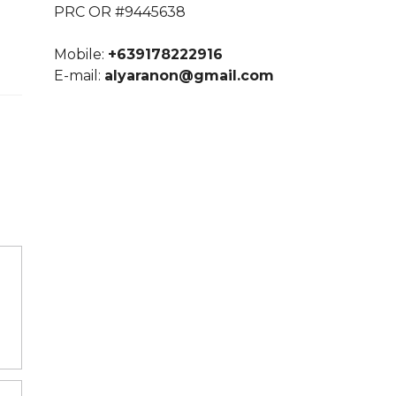
PRC OR #9445638
Mobile:
+639178222916
E-mail:
alyaranon@gmail.com