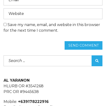
Save my name, email, and website in this browser
for the next time I comment.
SEND COMMENT
AL YARANON
HLURB OR #3541268
PRC OR #9445638
Mobile:
+639178222916