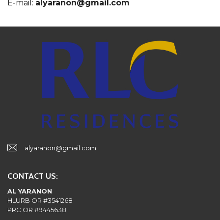
E-mail:
alyaranon@gmail.com
alyaranon@gmail.com
CONTACT US:
AL YARANON
HLURB OR #3541268
PRC OR #9445638