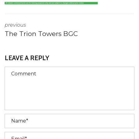
previous
The Trion Towers BGC
LEAVE A REPLY