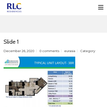
Slide 1
December 26, 2020
0 comments
eurasia
Category: