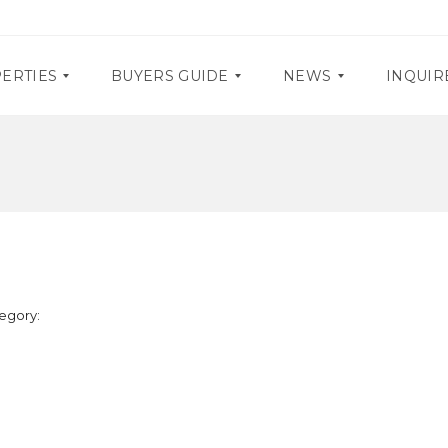
ERTIES
BUYERS GUIDE
NEWS
INQUIR
D
P
O
R
C
O
U
M
M
O
E
S
N
T
E
A
egory:
V
R
E
Y
N
R
T
E
S
Q
U
I
R