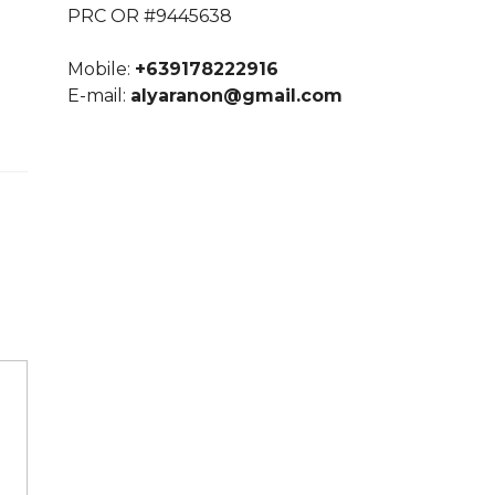
PRC OR #9445638
Mobile:
+639178222916
E-mail:
alyaranon@gmail.com