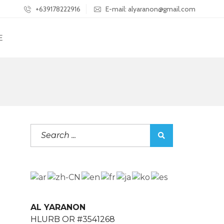
+639178222916
E-mail: alyaranon@gmail.com
E
AL YARANON
HLURB OR #3541268