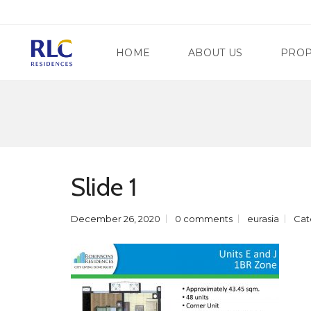
HOME
ABOUT US
PROP
M
A
N
G
D
A
A
T
Slide 1
L
E
U
W
Y
A
O
December 26, 2020
0 comments
eurasia
Cat
Y
N
R
G
E
C
G
I
E
T
N
Y
C
Y
S