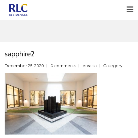
sapphire2
December 25, 2020
0 comments
eurasia
Category: