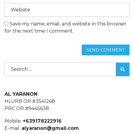
Save my name, email, and website in this browser
for the next time I comment.
SEND COMMENT
AL YARANON
HLURB OR #3541268
PRC OR #9445638
Mobile:
+639178222916
E-mail:
alyaranon@gmail.com