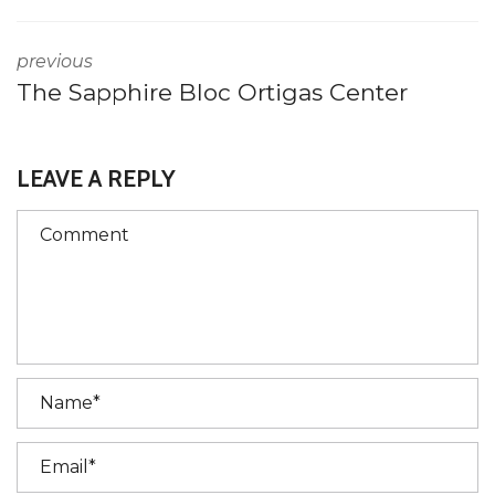
previous
The Sapphire Bloc Ortigas Center
LEAVE A REPLY