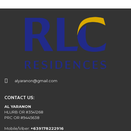
alyaranon@gmail.com
CONTACT US:
AL YARANON
HLURB OR #3541268
PRC OR #9445638
Mobile/Viber:
+639178222916