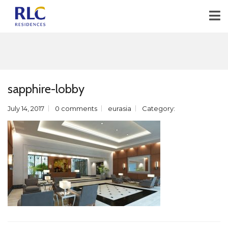
sapphire-lobby
July 14, 2017
0 comments
eurasia
Category: