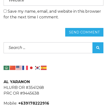
Save my name, email, and website in this browser
for the next time I comment.
SEND COMMENT
AL YARANON
HLURB OR #3541268
PRC OR #9445638
Mobile:
+639178222916