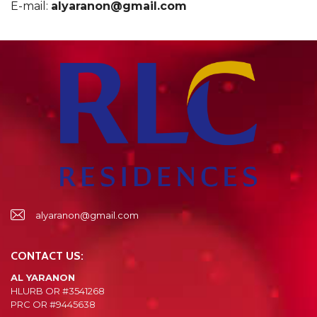
E-mail:
alyaranon@gmail.com
alyaranon@gmail.com
CONTACT US:
AL YARANON
HLURB OR #3541268
PRC OR #9445638