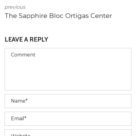
previous
The Sapphire Bloc Ortigas Center
LEAVE A REPLY