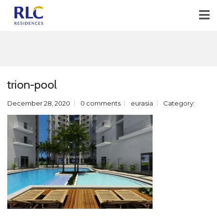
trion-pool
December 28, 2020
0 comments
eurasia
Category: