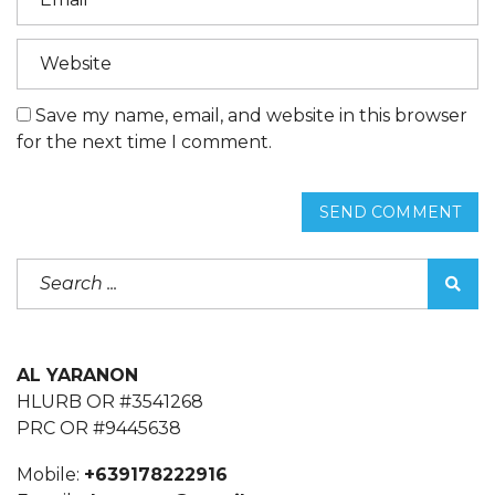
Save my name, email, and website in this browser
for the next time I comment.
SEND COMMENT
AL YARANON
HLURB OR #3541268
PRC OR #9445638
Mobile:
+639178222916