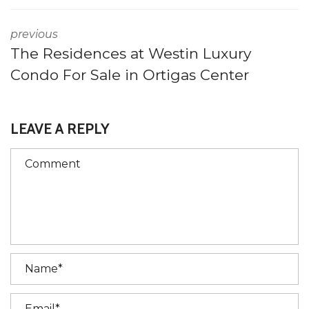
previous
The Residences at Westin Luxury
Condo For Sale in Ortigas Center
LEAVE A REPLY