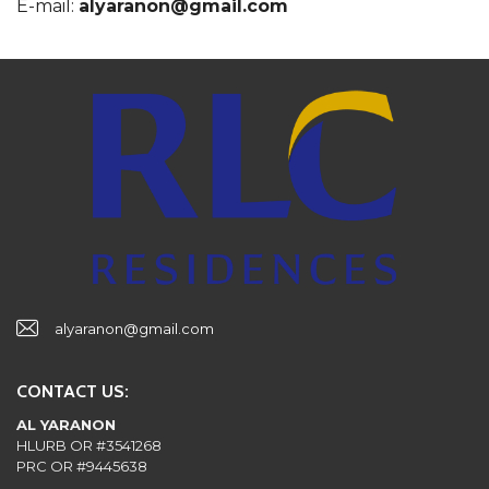
E-mail:
alyaranon@gmail.com
alyaranon@gmail.com
CONTACT US:
AL YARANON
HLURB OR #3541268
PRC OR #9445638