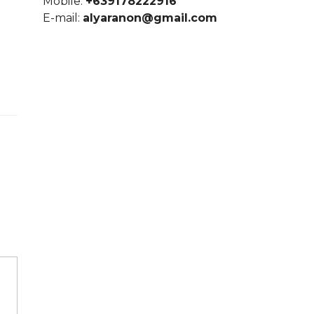
Mobile:
+639178222916
E-mail:
alyaranon@gmail.com