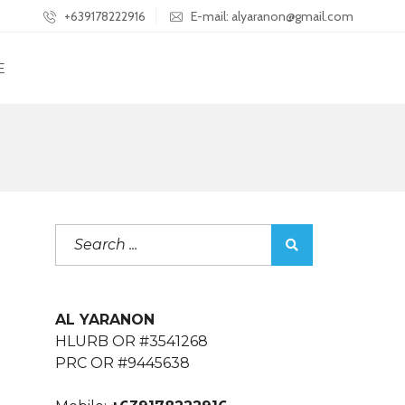
+639178222916
E-mail: alyaranon@gmail.com
E
AL YARANON
HLURB OR #3541268
PRC OR #9445638