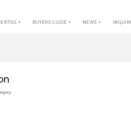
ERTIES
BUYERS GUIDE
NEWS
INQUIR
D
P
O
R
C
O
U
M
M
O
on
E
S
N
T
E
A
egory:
V
R
E
Y
N
R
T
E
S
Q
U
I
R