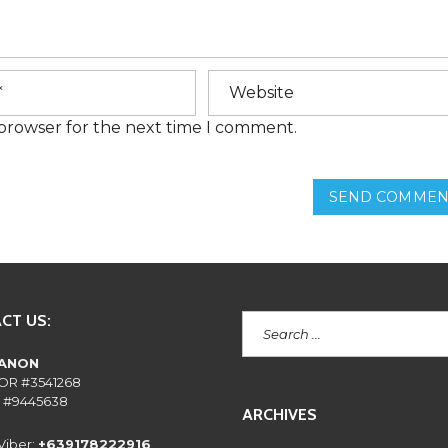
E
N
T
L
Y
A
S
K
 browser for the next time I comment.
E
D
Q
U
SEND COMMEN
E
S
T
I
O
N
S
CT US:
RANON
OR #3541268
 #9445638
ARCHIVES
Viber:
+639178222916