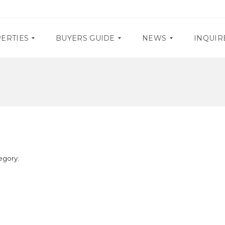
ERTIES
BUYERS GUIDE
NEWS
INQUIR
D
P
O
R
C
O
U
M
M
O
E
S
N
T
E
A
egory:
V
R
E
Y
N
R
T
E
S
Q
U
I
R