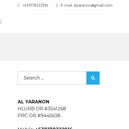
+639178222916
E-mail: alyaranon@gmail.com
E
AL YARANON
HLURB OR #3541268
PRC OR #9445638