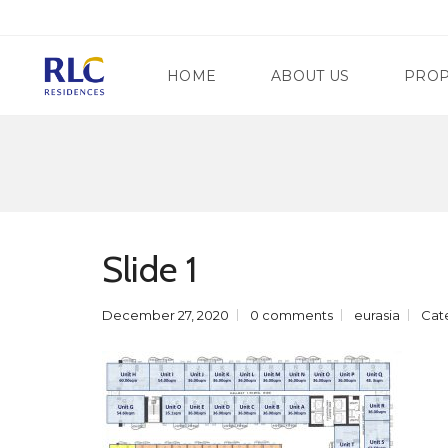
HOME
ABOUT US
PROP
M
A
N
G
D
A
A
T
Slide 1
L
E
U
W
Y
A
O
December 27, 2020
0 comments
eurasia
Cat
Y
N
R
G
E
C
G
I
E
T
N
Y
C
Y
S