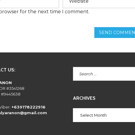
E
N
 browser for the next time I comment.
T
L
Y
A
SEND COMMEN
S
K
E
D
Q
U
E
S
CT US:
T
I
O
RANON
N
OR #3541268
S
 #9445638
ARCHIVES
Viber:
+639178222916
alyaranon@gmail.com