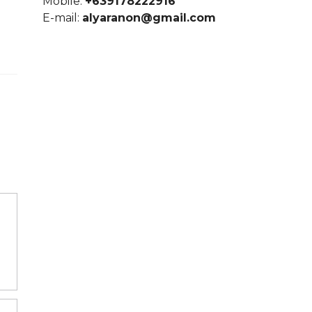
Mobile:
+639178222916
E-mail:
alyaranon@gmail.com