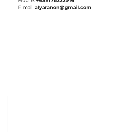
Mobile:
+639178222916
E-mail:
alyaranon@gmail.com