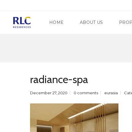
HOME
ABOUT US
PROP
M
A
N
G
D
A
A
T
radiance-spa
L
E
U
W
Y
A
O
December 27, 2020
0 comments
eurasia
Cat
Y
N
R
G
E
C
G
I
E
T
N
Y
C
Y
S