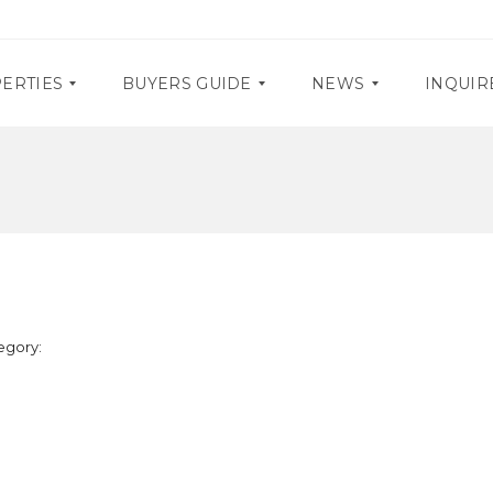
ERTIES
BUYERS GUIDE
NEWS
INQUIR
D
P
O
R
C
O
U
M
M
O
E
S
N
T
E
A
egory:
V
R
E
Y
N
R
T
E
S
Q
U
I
R