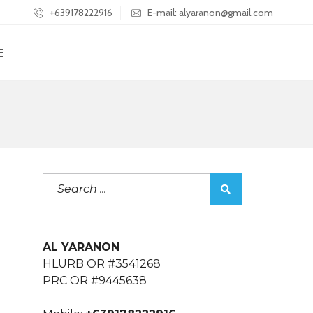
+639178222916
E-mail: alyaranon@gmail.com
E
AL YARANON
HLURB OR #3541268
PRC OR #9445638