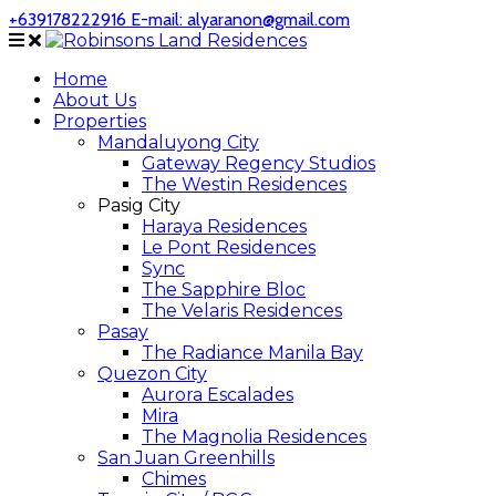
+639178222916
E-mail: alyaranon@gmail.com
Home
About Us
Properties
Mandaluyong City
Gateway Regency Studios
The Westin Residences
Pasig City
Haraya Residences
Le Pont Residences
Sync
The Sapphire Bloc
The Velaris Residences
Pasay
The Radiance Manila Bay
Quezon City
Aurora Escalades
Mira
The Magnolia Residences
San Juan Greenhills
Chimes