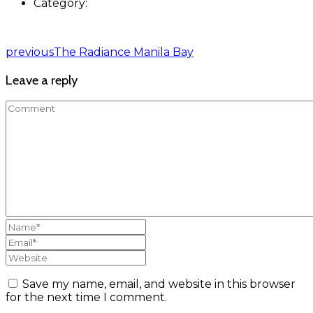
Category:
previous
The Radiance Manila Bay
Leave a reply
Save my name, email, and website in this browser
for the next time I comment.