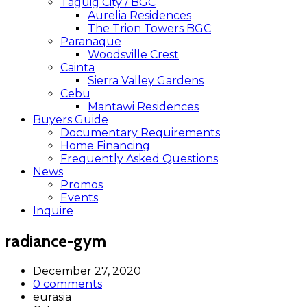
Taguig City / BGC
Aurelia Residences
The Trion Towers BGC
Paranaque
Woodsville Crest
Cainta
Sierra Valley Gardens
Cebu
Mantawi Residences
Buyers Guide
Documentary Requirements
Home Financing
Frequently Asked Questions
News
Promos
Events
Inquire
radiance-gym
December 27, 2020
0 comments
eurasia