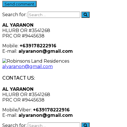
Send comment
Search for:
AL YARANON
HLURB OR #3541268
PRC OR #9445638
Mobile:
+639178222916
E-mail:
alyaranon@gmail.com
alyaranon@gmail.com
CONTACT US:
AL YARANON
HLURB OR #3541268
PRC OR #9445638
Mobile/Viber:
+639178222916
E-mail:
alyaranon@gmail.com
Search for: