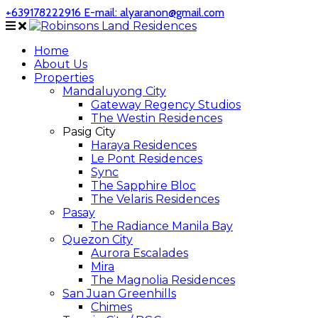
+639178222916
E-mail: alyaranon@gmail.com
Home
About Us
Properties
Mandaluyong City
Gateway Regency Studios
The Westin Residences
Pasig City
Haraya Residences
Le Pont Residences
Sync
The Sapphire Bloc
The Velaris Residences
Pasay
The Radiance Manila Bay
Quezon City
Aurora Escalades
Mira
The Magnolia Residences
San Juan Greenhills
Chimes