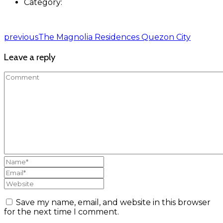
Category:
previous
The Magnolia Residences Quezon City
Leave a reply
Save my name, email, and website in this browser
for the next time I comment.