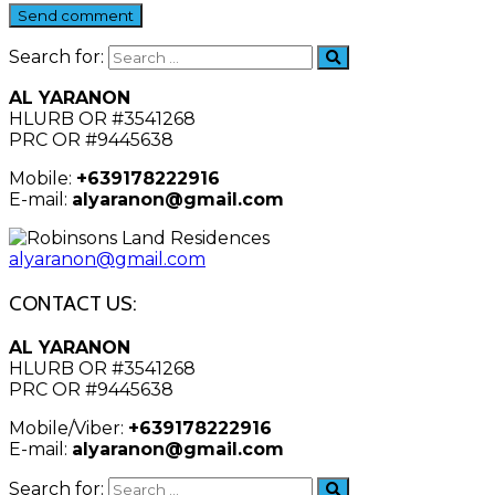
Send comment
Search for:
AL YARANON
HLURB OR #3541268
PRC OR #9445638
Mobile:
+639178222916
E-mail:
alyaranon@gmail.com
alyaranon@gmail.com
CONTACT US:
AL YARANON
HLURB OR #3541268
PRC OR #9445638
Mobile/Viber:
+639178222916
E-mail:
alyaranon@gmail.com
Search for: