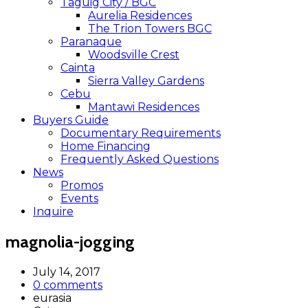
Taguig City / BGC
Aurelia Residences
The Trion Towers BGC
Paranaque
Woodsville Crest
Cainta
Sierra Valley Gardens
Cebu
Mantawi Residences
Buyers Guide
Documentary Requirements
Home Financing
Frequently Asked Questions
News
Promos
Events
Inquire
magnolia-jogging
July 14, 2017
0 comments
eurasia