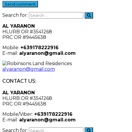
Send comment
Search for:
AL YARANON
HLURB OR #3541268
PRC OR #9445638
Mobile:
+639178222916
E-mail:
alyaranon@gmail.com
alyaranon@gmail.com
CONTACT US:
AL YARANON
HLURB OR #3541268
PRC OR #9445638
Mobile/Viber:
+639178222916
E-mail:
alyaranon@gmail.com
Search for: