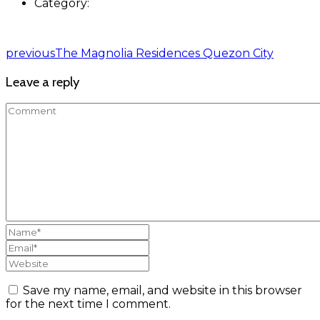
Category:
previous
The Magnolia Residences Quezon City
Leave a reply
Save my name, email, and website in this browser
for the next time I comment.