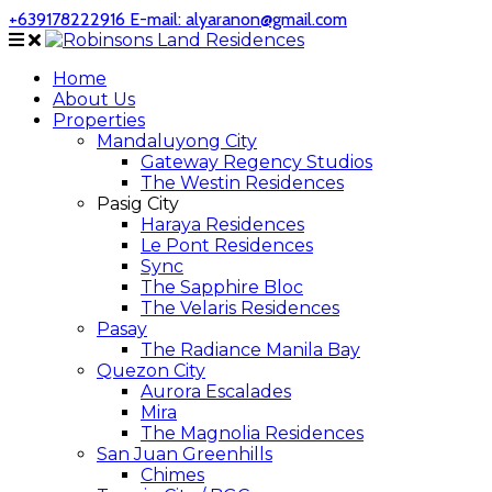
+639178222916
E-mail: alyaranon@gmail.com
Home
About Us
Properties
Mandaluyong City
Gateway Regency Studios
The Westin Residences
Pasig City
Haraya Residences
Le Pont Residences
Sync
The Sapphire Bloc
The Velaris Residences
Pasay
The Radiance Manila Bay
Quezon City
Aurora Escalades
Mira
The Magnolia Residences
San Juan Greenhills
Chimes