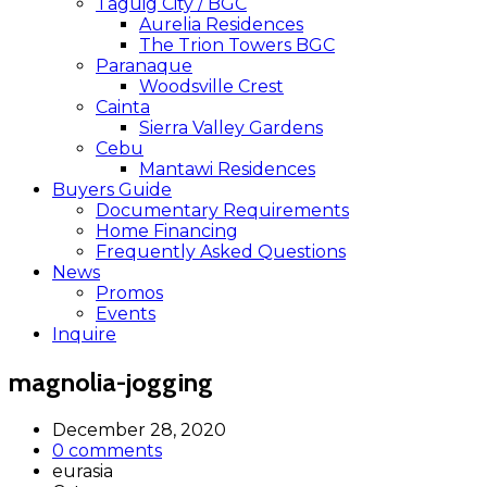
Taguig City / BGC
Aurelia Residences
The Trion Towers BGC
Paranaque
Woodsville Crest
Cainta
Sierra Valley Gardens
Cebu
Mantawi Residences
Buyers Guide
Documentary Requirements
Home Financing
Frequently Asked Questions
News
Promos
Events
Inquire
magnolia-jogging
December 28, 2020
0 comments
eurasia