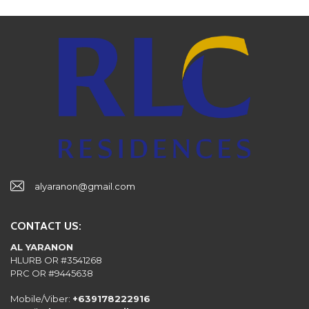
alyaranon@gmail.com
CONTACT US:
AL YARANON
HLURB OR #3541268
PRC OR #9445638
Mobile/Viber:
+639178222916