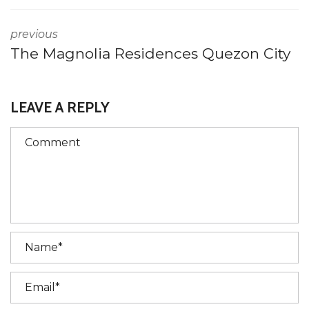
previous
The Magnolia Residences Quezon City
LEAVE A REPLY