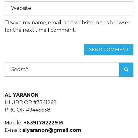
Save my name, email, and website in this browser
for the next time I comment.
SEND COMMENT
AL YARANON
HLURB OR #3541268
PRC OR #9445638
Mobile:
+639178222916
E-mail:
alyaranon@gmail.com