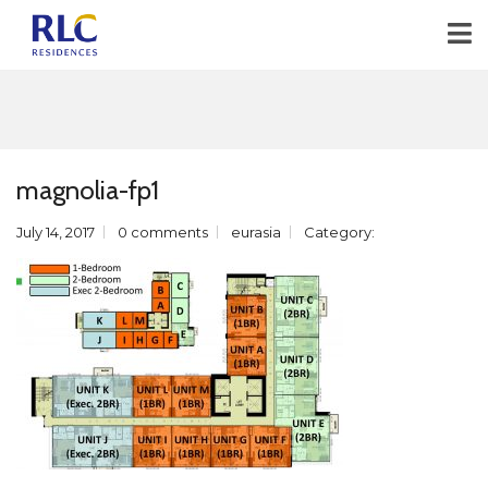
magnolia-fp1
July 14, 2017
0 comments
eurasia
Category: