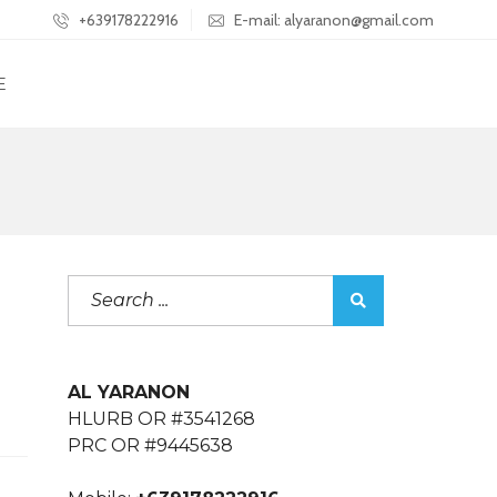
+639178222916
E-mail: alyaranon@gmail.com
E
AL YARANON
HLURB OR #3541268
PRC OR #9445638