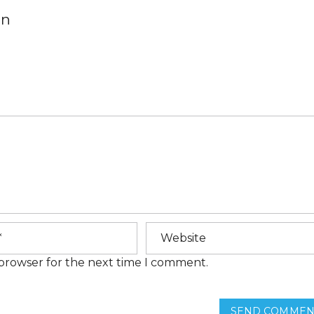
E
on
M
E
N
T
S
H
O
M
E
F
I
N
A
N
C
I
N
G
 browser for the next time I comment.
F
R
E
Q
SEND COMMEN
U