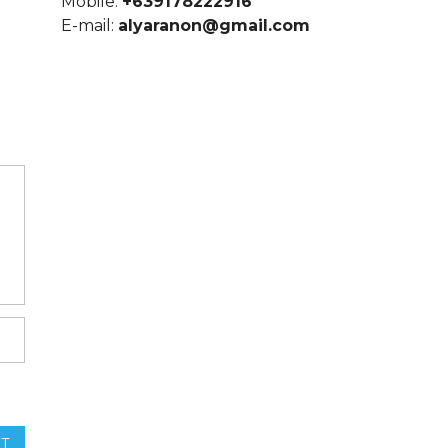
Mobile:
+639178222916
E-mail:
alyaranon@gmail.com
T