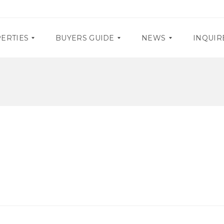
ERTIES
BUYERS GUIDE
NEWS
INQUIR
D
P
O
R
C
O
U
M
M
O
E
S
N
T
E
A
V
R
E
Y
N
R
T
E
S
Q
U
I
R