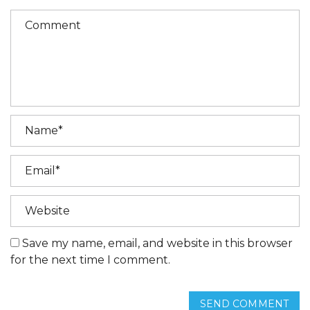
Save my name, email, and website in this browser
for the next time I comment.
SEND COMMENT