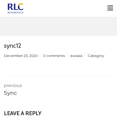
sync12
December 23, 2020
0 comments
eurasia
Category:
previous
Sync
LEAVE A REPLY