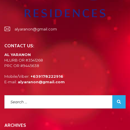
alyaranon@gmail.com
CONTACT US:
AL YARANON
HLURB OR #3541268
PRC OR #9445638
Mobile/Viber:
+639178222916
E-mail:
alyaranon@gmail.com
ARCHIVES