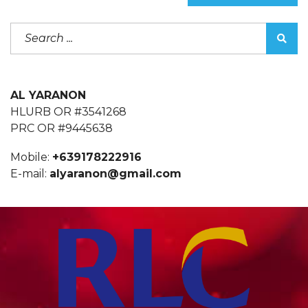
AL YARANON
HLURB OR #3541268
PRC OR #9445638
Mobile:
+639178222916
E-mail:
alyaranon@gmail.com