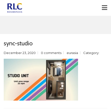
sync-studio
December 23, 2020
0 comments
eurasia
Category: