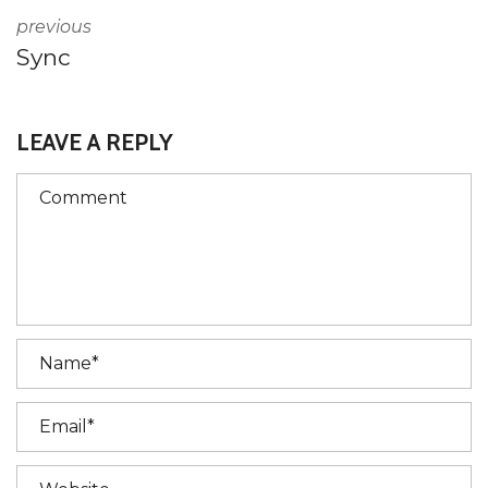
previous
Sync
LEAVE A REPLY