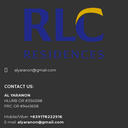
alyaranon@gmail.com
CONTACT US:
AL YARANON
HLURB OR #3541268
PRC OR #9445638
Mobile/Viber:
+639178222916
E-mail:
alyaranon@gmail.com