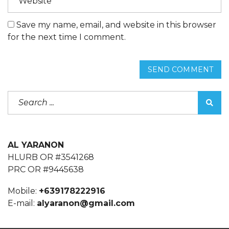
Save my name, email, and website in this browser
for the next time I comment.
SEND COMMENT
AL YARANON
HLURB OR #3541268
PRC OR #9445638
Mobile:
+639178222916
E-mail:
alyaranon@gmail.com