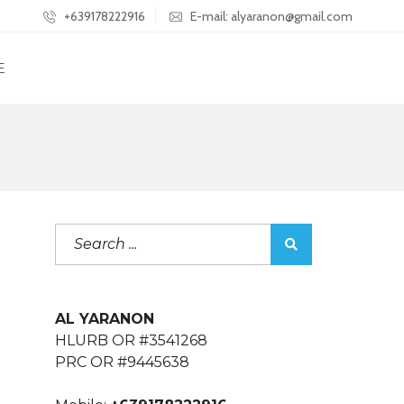
+639178222916
E-mail: alyaranon@gmail.com
E
AL YARANON
HLURB OR #3541268
PRC OR #9445638