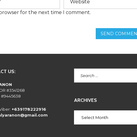
E
N
 browser for the next time I comment.
T
L
Y
A
SEND COMMEN
S
K
E
D
Q
U
E
S
CT US:
T
I
O
RANON
N
OR #3541268
S
 #9445638
ARCHIVES
Viber:
+639178222916
alyaranon@gmail.com