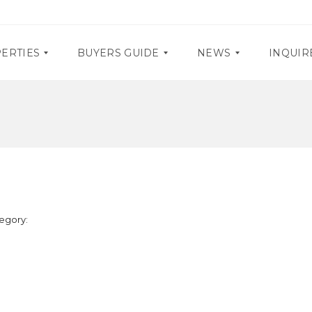
ERTIES
BUYERS GUIDE
NEWS
INQUIR
D
P
O
R
C
O
U
M
M
O
E
S
N
T
E
A
egory:
V
R
E
Y
N
R
T
E
S
Q
U
I
R