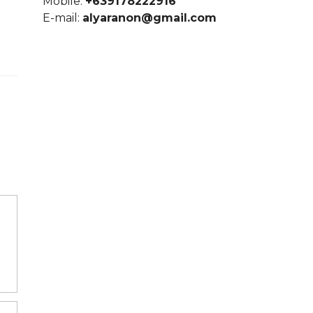
Mobile:
+639178222916
E-mail:
alyaranon@gmail.com