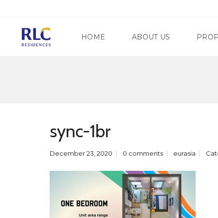
HOME
ABOUT US
PROP
M
A
N
G
D
A
A
T
sync-1br
L
E
U
W
Y
A
O
December 23, 2020
0 comments
eurasia
Cat
Y
N
R
G
E
C
G
I
E
T
N
Y
C
Y
S