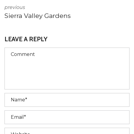
previous
Sierra Valley Gardens
LEAVE A REPLY