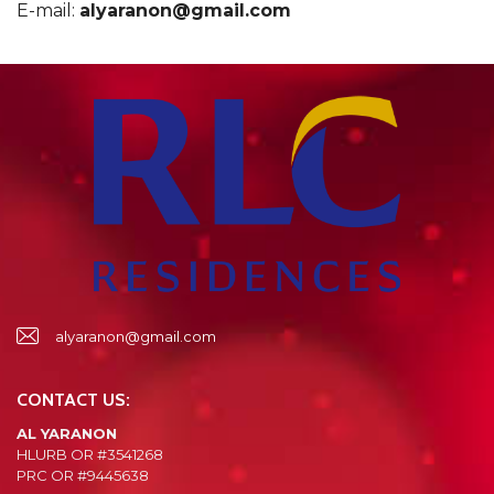
E-mail:
alyaranon@gmail.com
alyaranon@gmail.com
CONTACT US:
AL YARANON
HLURB OR #3541268
PRC OR #9445638