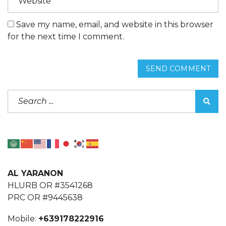
Save my name, email, and website in this browser
for the next time I comment.
SEND COMMENT
AL YARANON
HLURB OR #3541268
PRC OR #9445638
Mobile:
+639178222916