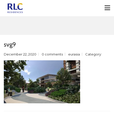
svg9
December 22, 2020
0 comments
eurasia
Category: