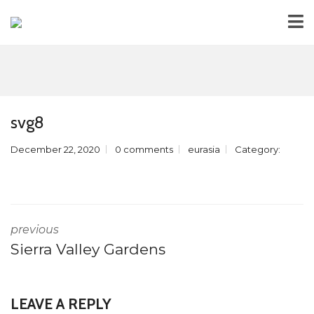
svg8
December 22, 2020
0 comments
eurasia
Category:
previous
Sierra Valley Gardens
LEAVE A REPLY