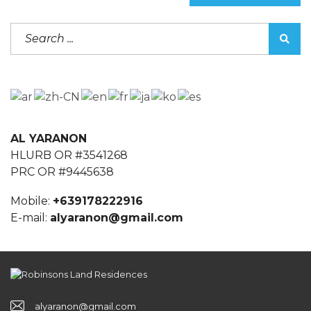
AL YARANON
HLURB OR #3541268
PRC OR #9445638
Mobile:
+639178222916
E-mail:
alyaranon@gmail.com
alyaranon@gmail.com