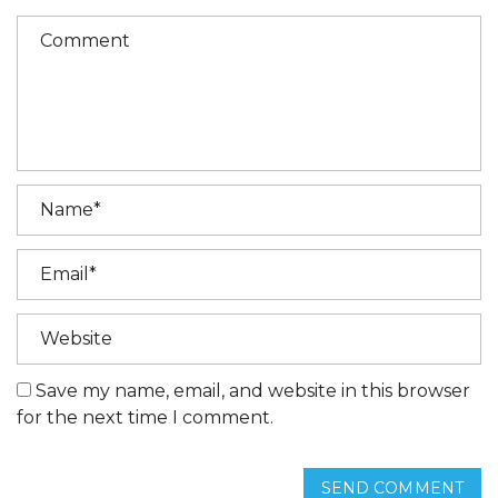
Save my name, email, and website in this browser
for the next time I comment.
SEND COMMENT