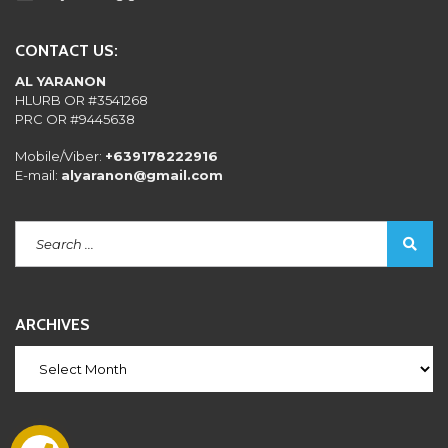
CONTACT US:
AL YARANON
HLURB OR #3541268
PRC OR #9445638
Mobile/Viber:
+639178222916
E-mail:
alyaranon@gmail.com
ARCHIVES