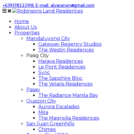
+639178222916
E-mail: alyaranon@gmail.com
Home
About Us
Properties
Mandaluyong City
Gateway Regency Studios
The Westin Residences
Pasig City
Haraya Residences
Le Pont Residences
Sync
The Sapphire Bloc
The Velaris Residences
Pasay
The Radiance Manila Bay
Quezon City
Aurora Escalades
Mira
The Magnolia Residences
San Juan Greenhills
Chimes