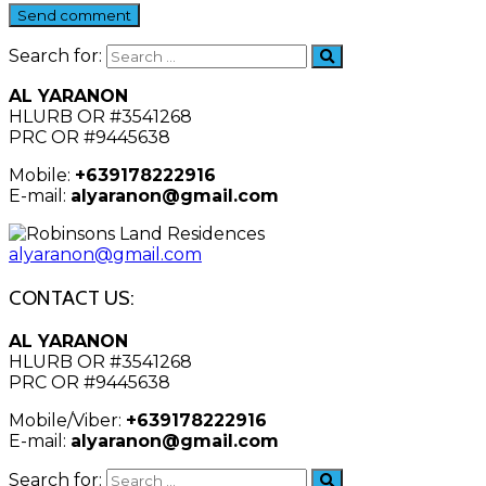
Send comment
Search for:
AL YARANON
HLURB OR #3541268
PRC OR #9445638
Mobile:
+639178222916
E-mail:
alyaranon@gmail.com
alyaranon@gmail.com
CONTACT US:
AL YARANON
HLURB OR #3541268
PRC OR #9445638
Mobile/Viber:
+639178222916
E-mail:
alyaranon@gmail.com
Search for: