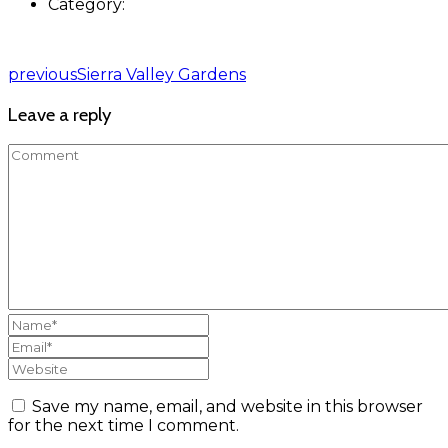
Category:
previous
Sierra Valley Gardens
Leave a reply
Save my name, email, and website in this browser
for the next time I comment.