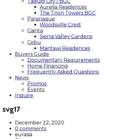
Taguig City / BGC
Aurelia Residences
The Trion Towers BGC
Paranaque
Woodsville Crest
Cainta
Sierra Valley Gardens
Cebu
Mantawi Residences
Buyers Guide
Documentary Requirements
Home Financing
Frequently Asked Questions
News
Promos
Events
Inquire
svg17
December 22, 2020
0 comments
eurasia