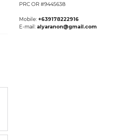
PRC OR #9445638
Mobile:
+639178222916
E-mail:
alyaranon@gmail.com