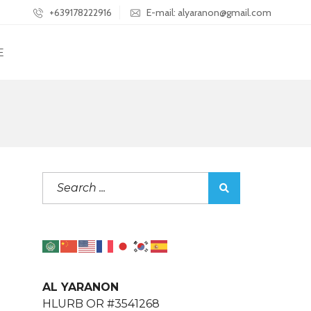
+639178222916
E-mail: alyaranon@gmail.com
E
AL YARANON
HLURB OR #3541268