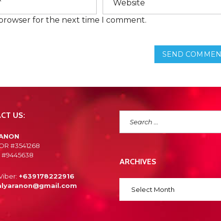
E
N
 browser for the next time I comment.
T
L
Y
A
SEND COMMEN
S
K
E
D
Q
U
E
S
CT US:
T
I
O
RANON
N
OR #3541268
S
 #9445638
ARCHIVES
Viber:
+639178222916
alyaranon@gmail.com