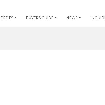
ERTIES
BUYERS GUIDE
NEWS
INQUIR
D
P
O
R
C
O
U
M
M
O
E
S
N
T
E
A
V
R
E
Y
N
R
T
E
S
Q
U
I
R