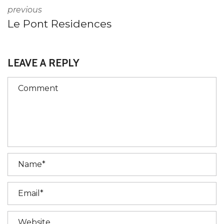
previous
Le Pont Residences
LEAVE A REPLY