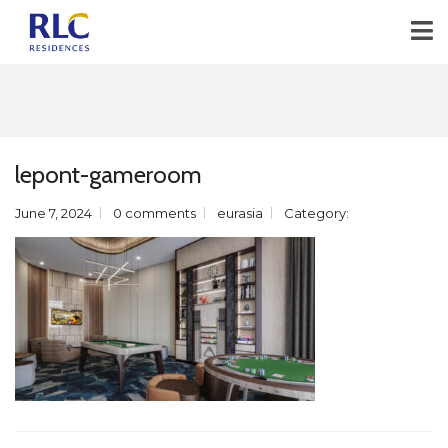
lepont-gameroom
June 7, 2024
0 comments
eurasia
Category: