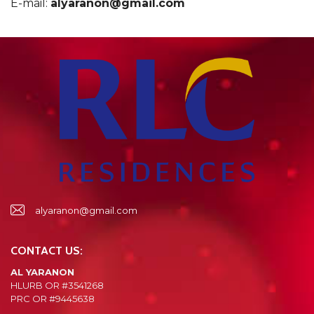
E-mail:
alyaranon@gmail.com
alyaranon@gmail.com
CONTACT US:
AL YARANON
HLURB OR #3541268
PRC OR #9445638