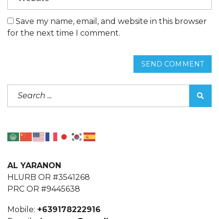
Save my name, email, and website in this browser
for the next time I comment.
SEND COMMENT
AL YARANON
HLURB OR #3541268
PRC OR #9445638
Mobile:
+639178222916