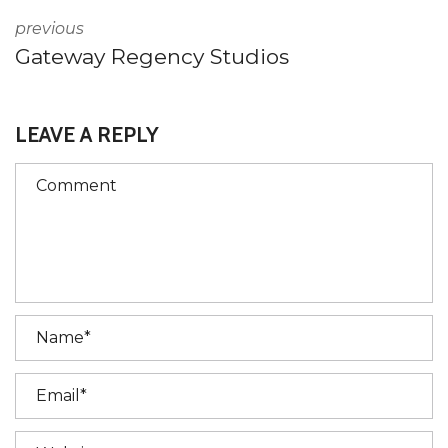
previous
Gateway Regency Studios
LEAVE A REPLY