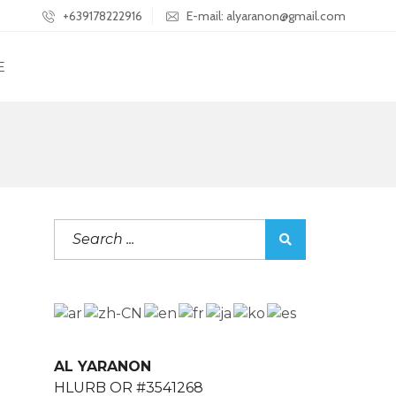
+639178222916
E-mail: alyaranon@gmail.com
E
AL YARANON
HLURB OR #3541268