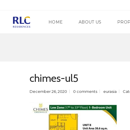
HOME
ABOUT US
PROP
M
A
N
G
D
A
A
T
chimes-ul5
L
E
U
W
Y
A
O
December 26, 2020
0 comments
eurasia
Cat
Y
N
R
G
E
C
G
I
E
T
N
Y
C
Y
S