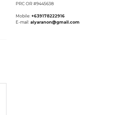
PRC OR #9445638
Mobile:
+639178222916
E-mail:
alyaranon@gmail.com