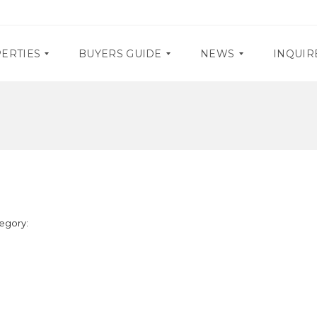
ERTIES
BUYERS GUIDE
NEWS
INQUIR
D
P
O
R
C
O
U
M
M
O
E
S
N
T
E
A
egory:
V
R
E
Y
N
R
T
E
S
Q
U
I
R