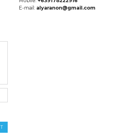
Mobile:
+639178222916
E-mail:
alyaranon@gmail.com
T