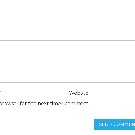
E
M
E
N
T
S
H
O
M
E
F
I
N
A
N
C
I
N
G
 browser for the next time I comment.
F
R
E
SEND COMMEN
Q
U