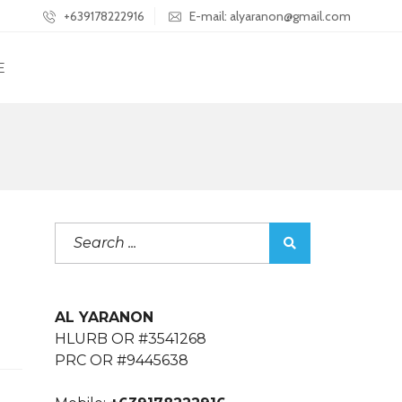
+639178222916
E-mail: alyaranon@gmail.com
E
AL YARANON
HLURB OR #3541268
PRC OR #9445638