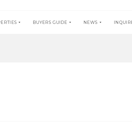
ERTIES
BUYERS GUIDE
NEWS
INQUIR
D
P
O
R
C
O
U
M
M
O
E
S
N
T
E
A
V
R
E
Y
N
R
T
E
S
Q
U
I
R