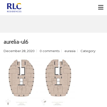
aurelia-ul6
December 28, 2020
0 comments
eurasia
Category: