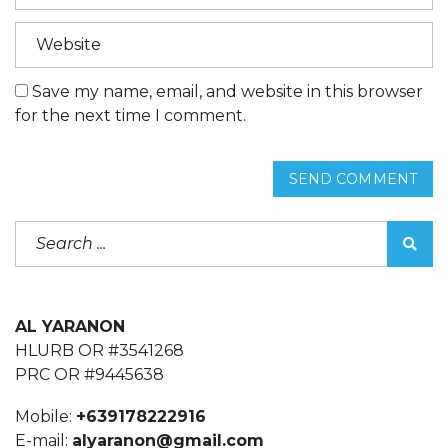
Save my name, email, and website in this browser
for the next time I comment.
SEND COMMENT
AL YARANON
HLURB OR #3541268
PRC OR #9445638
Mobile:
+639178222916
E-mail:
alyaranon@gmail.com