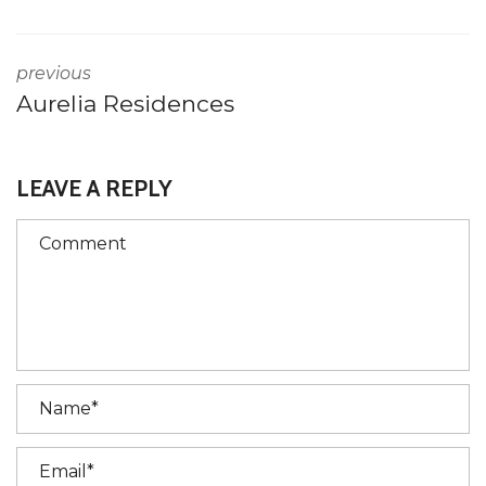
previous
Aurelia Residences
LEAVE A REPLY