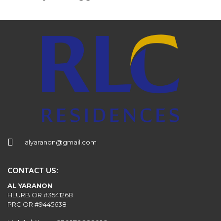
alyaranon@gmail.com
CONTACT US:
AL YARANON
HLURB OR #3541268
PRC OR #9445638