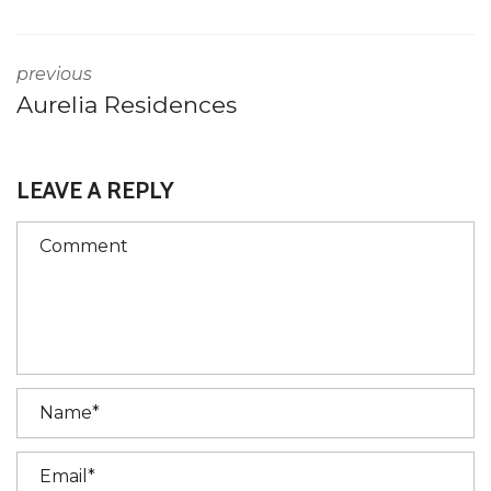
previous
Aurelia Residences
LEAVE A REPLY