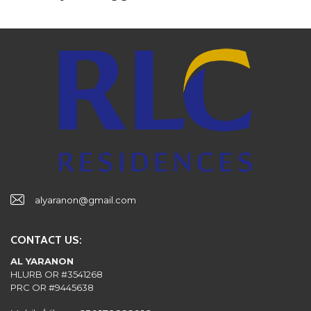
alyaranon@gmail.com
CONTACT US:
AL YARANON
HLURB OR #3541268
PRC OR #9445638