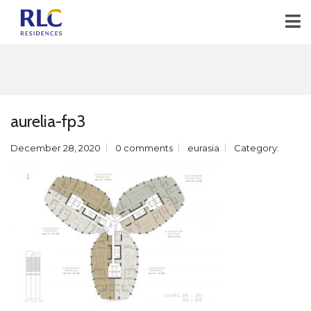
aurelia-fp3
December 28, 2020
0 comments
eurasia
Category: