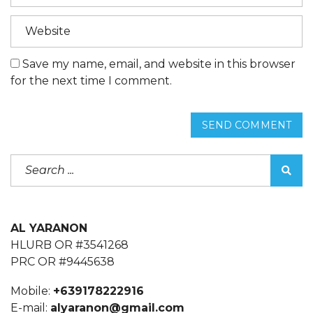
Save my name, email, and website in this browser
for the next time I comment.
SEND COMMENT
AL YARANON
HLURB OR #3541268
PRC OR #9445638
Mobile:
+639178222916
E-mail:
alyaranon@gmail.com