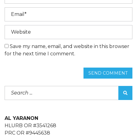
Save my name, email, and website in this browser
for the next time I comment.
SEND COMMENT
AL YARANON
HLURB OR #3541268
PRC OR #9445638