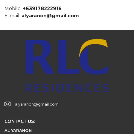
Mobile:
+639178222916
E-mail:
alyaranon@gmail.com
alyaranon@gmail.com
CONTACT US:
AL YARANON