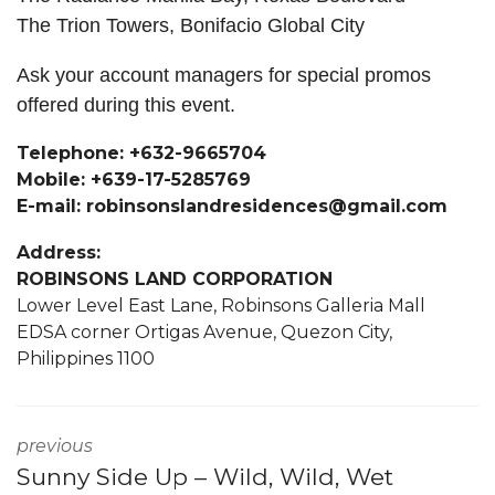
The Trion Towers, Bonifacio Global City
Ask your account managers for special promos
offered during this event.
Telephone: +632-9665704
Mobile: +639-17-5285769
E-mail: robinsonslandresidences@gmail.com
Address:
ROBINSONS LAND CORPORATION
Lower Level East Lane, Robinsons Galleria Mall
EDSA corner Ortigas Avenue, Quezon City,
Philippines 1100
previous
Sunny Side Up – Wild, Wild, Wet