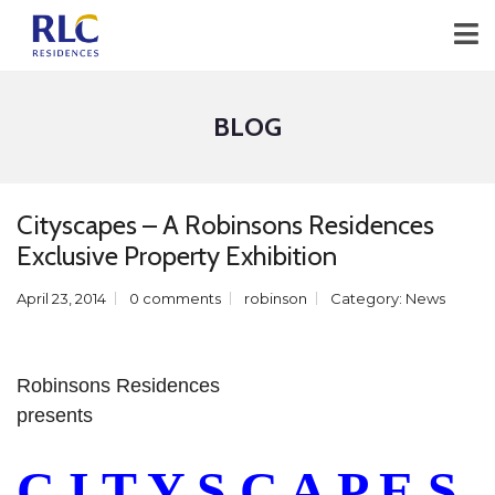
BLOG
Cityscapes – A Robinsons Residences
Exclusive Property Exhibition
April 23, 2014
0 comments
robinson
Category:
News
Robinsons Residences
presents
C I T Y S C A P E S