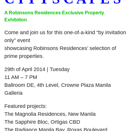
A Robinsons Residences Exclusive Property
Exhibition
Come and join us for this one-of-a-kind “by invitation
only” event
showcasing Robinsons Residences’ selection of
prime properties.
29th of April 2014
| Tuesday
11 AM
–
7 PM
Ballroom DE, 4th Level, Crowne Plaza Manila
Galleria
Featured projects:
The Magnolia Residences, New Manila
The Sapphire Bloc, Ortigas CBD
The Radiance Manila Bay, Roxas Boulevard