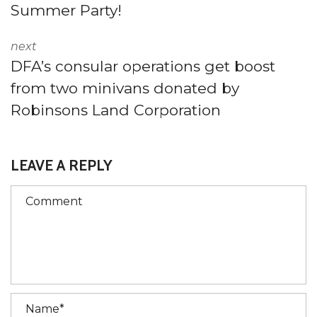
Summer Party!
next
DFA’s consular operations get boost
from two minivans donated by
Robinsons Land Corporation
LEAVE A REPLY