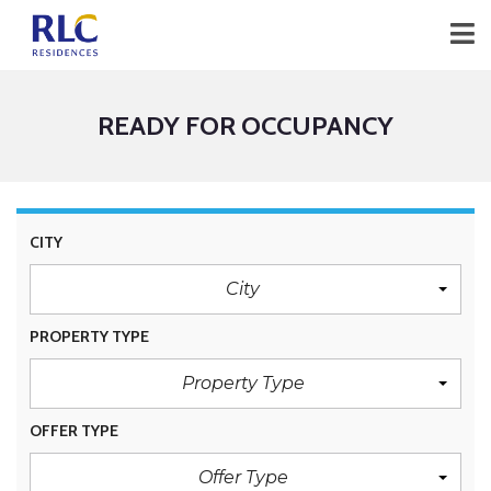
READY FOR OCCUPANCY
CITY
City
PROPERTY TYPE
Property Type
OFFER TYPE
Offer Type