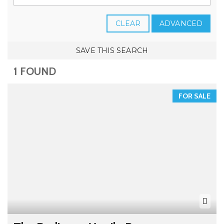
CLEAR
ADVANCED
SAVE THIS SEARCH
1 FOUND
FOR SALE