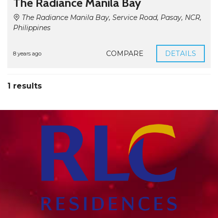
The Radiance Manila Bay
The Radiance Manila Bay, Service Road, Pasay, NCR,
Philippines
COMPARE
DETAILS
8 years ago
1 results