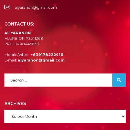
alyaranon@gmail.com
CONTACT US:
AL YARANON
HLURB OR #3541268
PRC OR #9445638
Mobile/Viber:
+639178222916
E-mail:
alyaranon@gmail.com
ARCHIVES